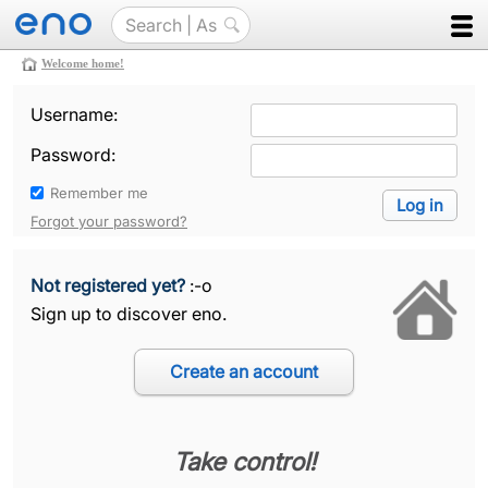
Welcome home!
Username:
Password:
Remember me
Forgot your password?
Not registered yet?
:-o
Sign up to discover eno.
Take control!