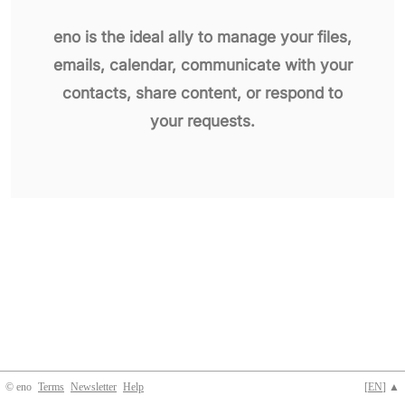
eno is the ideal ally to manage your files,
emails, calendar, communicate with your
contacts, share content, or respond to
your requests.
© eno
Terms
Newsletter
Help
[
EN
] ▲