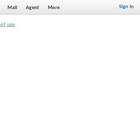
Sign in
Mail
Agent
More
of use
.