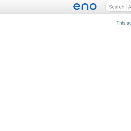
This a