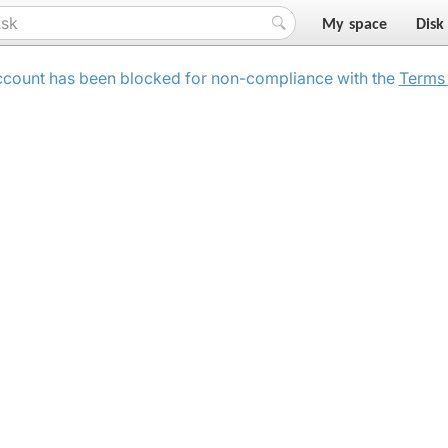
My space
Disk
ccount has been blocked for non-compliance with the
Terms 