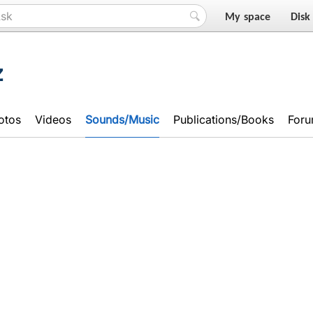
My space
Disk
z
otos
Videos
Sounds/Music
Publications/Books
For