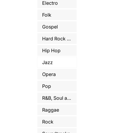
Electro
Folk
Gospel
Hard Rock and Metal
Hip Hop
Jazz
Opera
Pop
R&B, Soul and Funk
Raggae
Rock