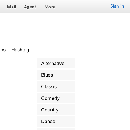
Sign in
Mail
Agent
More
ums
Hashtag
Alternative
Blues
Classic
Comedy
Country
Dance