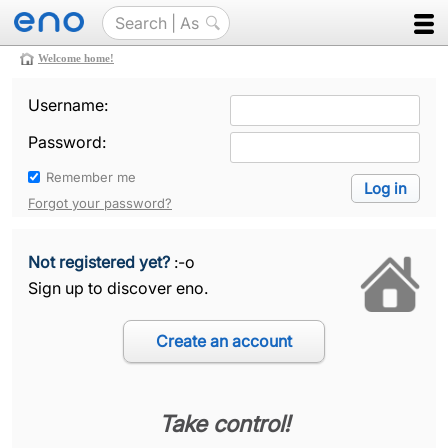
Welcome home!
Username:
Password:
Remember me
Forgot your password?
Not registered yet?
:-o
Sign up to discover eno.
Take control!