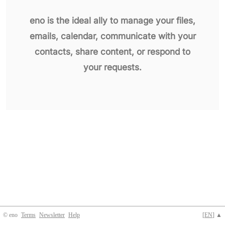
eno is the ideal ally to manage your files,
emails, calendar, communicate with your
contacts, share content, or respond to
your requests.
© eno
Terms
Newsletter
Help
[
EN
] ▲