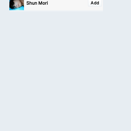
Shun Mori
Add