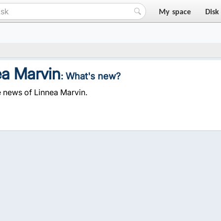
My space
Disk
ea Marvin
: What's new?
e news of Linnea Marvin.