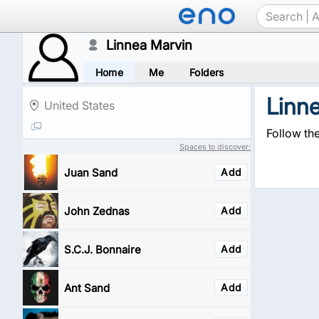
Linnea Marvin
Home
Me
Folders
Linn
United States
Follow th
Spaces to discover:
Juan Sand
Add
John Zednas
Add
S.C.J. Bonnaire
Add
Ant Sand
Add