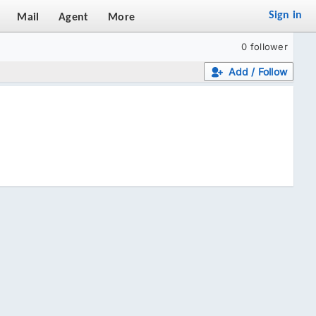
Sign in
Mail
Agent
More
0 follower
Add / Follow