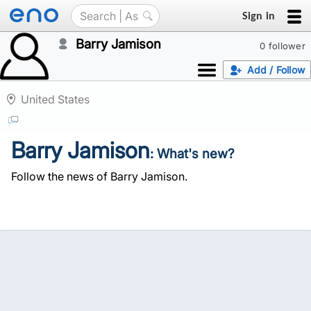
Sign in
Barry Jamison
0 follower
Add / Follow
United States
Barry Jamison
: What's new?
Follow the news of Barry Jamison.