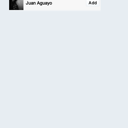
Juan Aguayo
Add