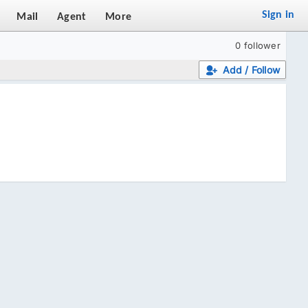
Sign in
Mail
Agent
More
0 follower
Add / Follow