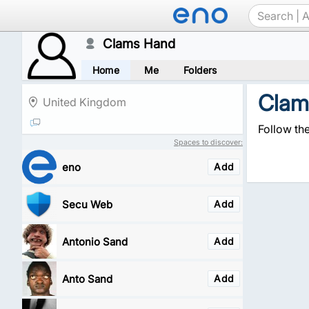
Clams Hand
Home
Me
Folders
Clam
United Kingdom
Follow th
Spaces to discover:
eno
Add
Secu Web
Add
Antonio Sand
Add
Anto Sand
Add