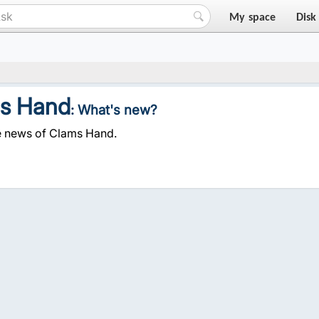
My space
Disk
s Hand
: What's new?
e news of Clams Hand.