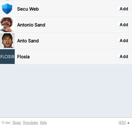
Secu Web
Add
Antonio Sand
Add
Anto Sand
Add
Flosia
Add
© eno
Terms
Newsletter
Help
[
EN
] ▲