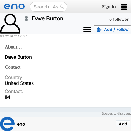
Sign in
Dave Burton
0 follower
Add / Follow
@
dave.burton
>
Me
About…
Dave Burton
Contact
Country:
United States
Contact:
IM
Spaces to discover:
eno
Add