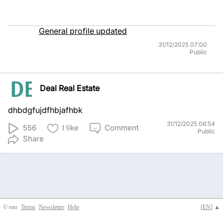
General profile updated
31/12/2025 07:00
Public
Deal Real Estate
dhbdgfujdfhbjafhbk
31/12/2025 06:54
556
I like
Comment
Public
Share
© eno
Terms
Newsletter
Help
[
EN
] ▲