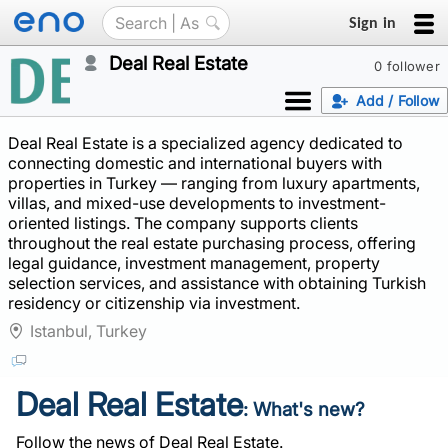
Sign in
Deal Real Estate
0 follower
Add / Follow
Deal Real Estate is a specialized agency dedicated to
connecting domestic and international buyers with
properties in Turkey — ranging from luxury apartments,
villas, and mixed-use developments to investment-
oriented listings. The company supports clients
throughout the real estate purchasing process, offering
legal guidance, investment management, property
selection services, and assistance with obtaining Turkish
residency or citizenship via investment.
Istanbul, Turkey
Deal Real Estate
: What's new?
Follow the news of Deal Real Estate.