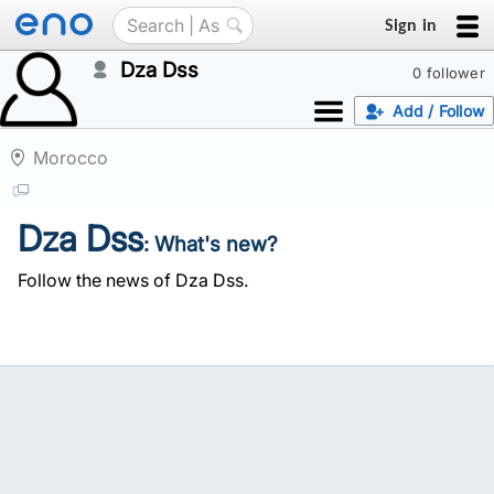
Sign in
Dza Dss
0 follower
Add / Follow
Morocco
Dza Dss
: What's new?
Follow the news of Dza Dss.