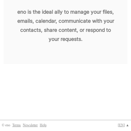
eno is the ideal ally to manage your files,
emails, calendar, communicate with your
contacts, share content, or respond to
your requests.
© eno
Terms
Newsletter
Help
[
EN
] ▲