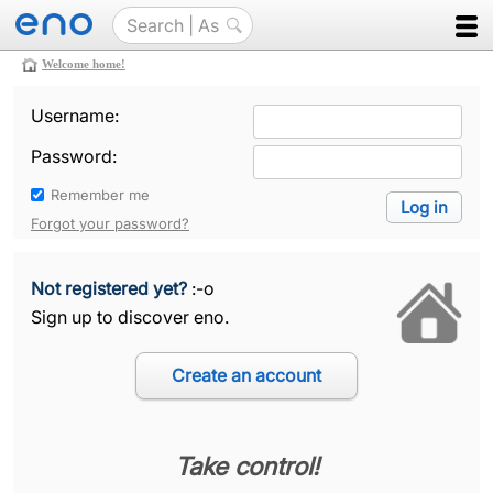
Welcome home!
Username:
Password:
Remember me
Forgot your password?
Not registered yet?
:-o
Sign up to discover eno.
Take control!