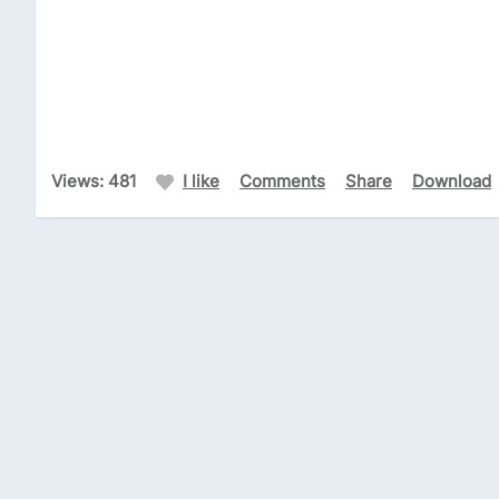
Views: 481
I like
Comments
Share
Download