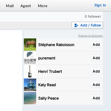
Sign in
Mail
Agent
More
0 follower
Add / Follow
Spaces to discover:
Stéphane Raboisson
Add
purement
Add
Henri Trubert
Add
Katy Read
Add
Sally Peace
Add