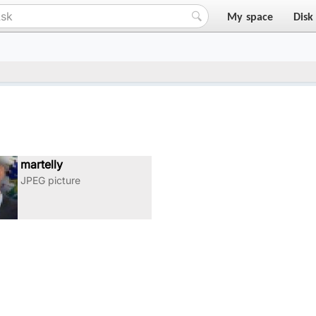
My space
Disk
35348556225084_n
martelly
JPEG picture