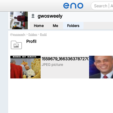
gwosweely
Home
Me
Folders
@
gwosweely
>
Folders
>
Profil
Profil
1559679_1663363787270915_39940
JPEG picture