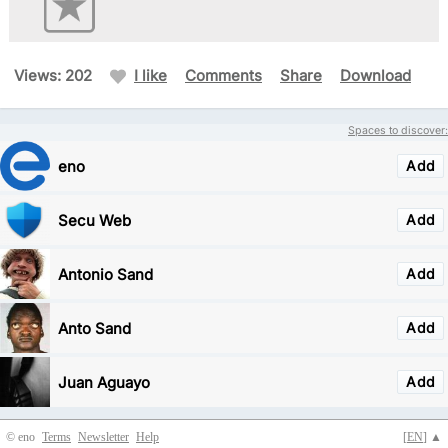
Views: 202
I like
Comments
Share
Download
Spaces to discover:
eno
Add
Secu Web
Add
Antonio Sand
Add
Anto Sand
Add
Juan Aguayo
Add
© eno
Terms
Newsletter
Help
[
EN
] ▲