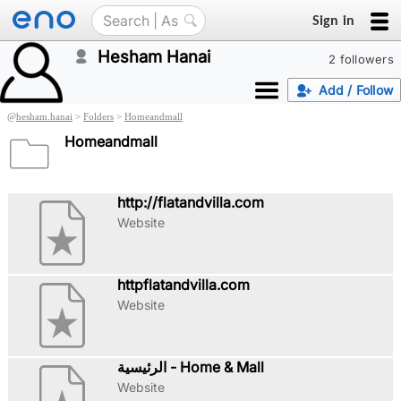
Sign in
Hesham Hanai
2 followers
Add / Follow
@
hesham.hanai
>
Folders
>
Homeandmall
Homeandmall
http://flatandvilla.com
Website
httpflatandvilla.com
Website
الرئيسية - Home & Mall
Website