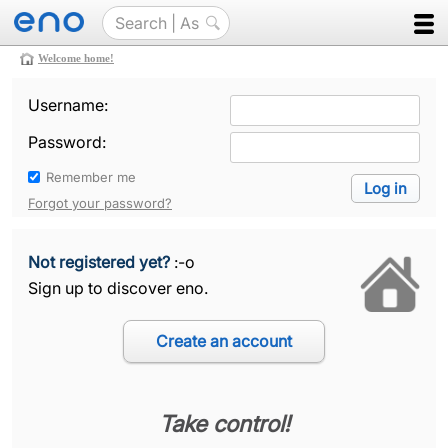
Welcome home!
Username:
Password:
Remember me
Forgot your password?
Not registered yet?
:-o
Sign up to discover eno.
Take control!