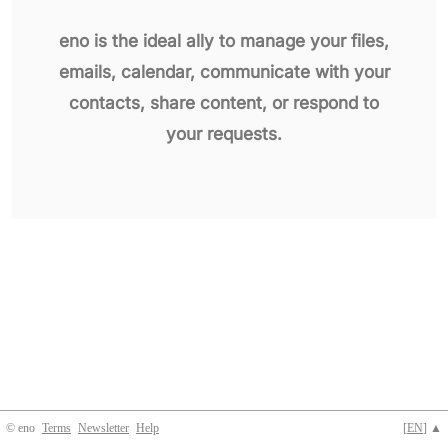
eno is the ideal ally to manage your files,
emails, calendar, communicate with your
contacts, share content, or respond to
your requests.
© eno
Terms
Newsletter
Help
[
EN
] ▲