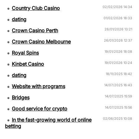
Country Club Casino
02/02/2026 14:34
dating
01/02/2026 18:33
Crown Casino Perth
26/01/2026 13:21
Crown Casino Melbourne
26/01/2026 12:37
Royal Spins
19/01/2026 18:08
Kinbet Casino
19/01/2026 10:24
dating
18/11/2025 18:42
Website with programs
14/07/2025 16:43
Bridges
14/07/2025 15:59
Good service for crypto
14/07/2025 15:56
In the fast-growing world of online
02/06/2025 10:08
betting