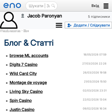
Вхід
Jacob Paronyan
5 підписники
Додати / Слідкувати
@
jacob.paronyan
>
Blog
Блог & Статті
browse ML accounts
18/05/2026 07:59
Digits 7 Casino
27/03/2026 22:26
Wild Card City
26/03/2026 19:58
Montage de voyage
21/03/2026 15:50
Living Sky Casino
02/03/2026 23:31
Spin Casino
22/02/2026 13:04
Justin Casino
09/02/2026 16:34