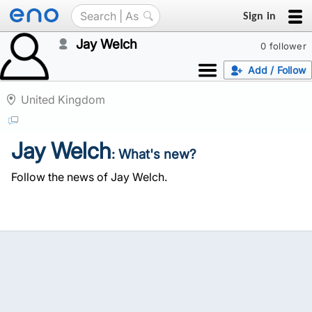
Sign in
Jay Welch
0 follower
Add / Follow
United Kingdom
Jay Welch
: What's new?
Follow the news of Jay Welch.