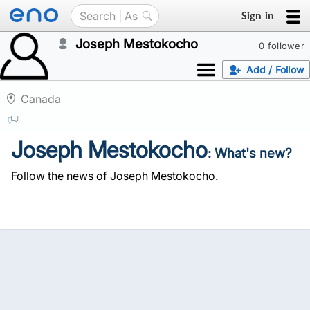
Sign in
Joseph Mestokocho
0 follower
Add / Follow
Canada
Joseph Mestokocho
: What's new?
Follow the news of Joseph Mestokocho.