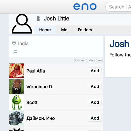
Josh Little
Home
Me
Folders
Josh 
India
Follow the
Spaces to discover:
Paul Afia
Add
Véronique D
Add
Scott
Add
Дэймон. Ино
Add