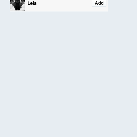
Leia
Add