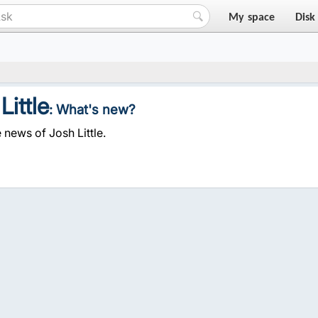
My space
Disk
Little
: What's new?
 news of Josh Little.