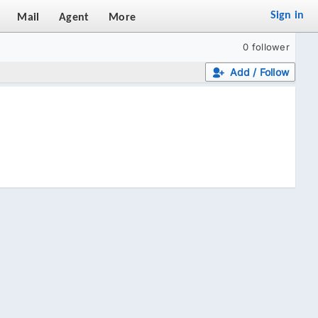
Sign in
Mail
Agent
More
0 follower
Add / Follow