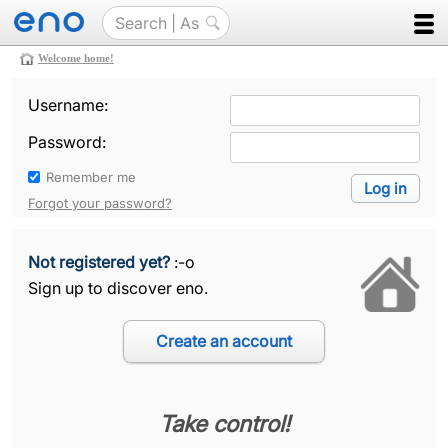
Welcome home!
Username:
Password:
Remember me
Forgot your password?
Not registered yet?
:-o
Sign up to discover eno.
Take control!