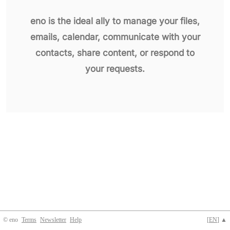
eno is the ideal ally to manage your files,
emails, calendar, communicate with your
contacts, share content, or respond to
your requests.
© eno
Terms
Newsletter
Help
[
EN
] ▲