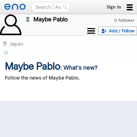
Sign in
Maybe Pablo
0 follower
Add / Follow
Japan
Maybe Pablo
: What's new?
Follow the news of Maybe Pablo.