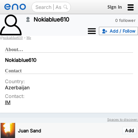
Sign in
Nokiablue610
0 follower
Add / Follow
@
nokiablue610
>
Me
About…
Nokiablue610
Contact
Country:
Azerbaijan
Contact:
IM
Spaces to discover:
Juan Sand
Add