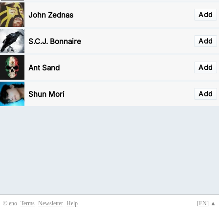
John Zednas
Add
S.C.J. Bonnaire
Add
Ant Sand
Add
Shun Mori
Add
© eno
Terms
Newsletter
Help
[
EN
] ▲