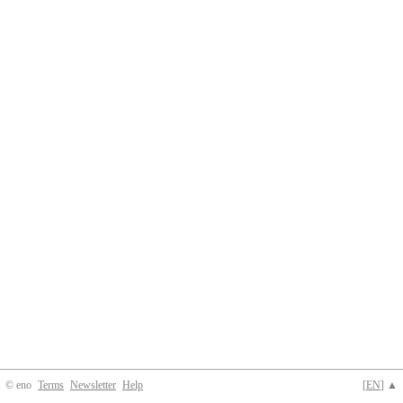
© eno
Terms
Newsletter
Help
[
EN
] ▲