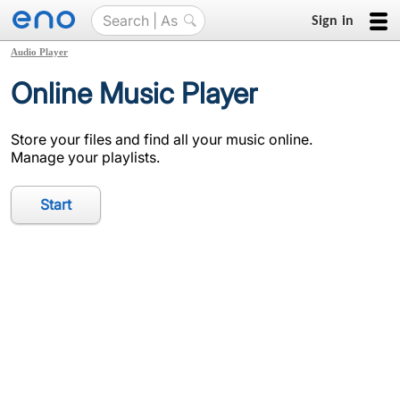
Sign in
Audio Player
Online Music Player
Store your files and find all your music online.
Manage your playlists.