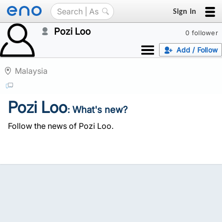
Sign in
Pozi Loo
0 follower
Add / Follow
Malaysia
Pozi Loo
: What's new?
Follow the news of Pozi Loo.