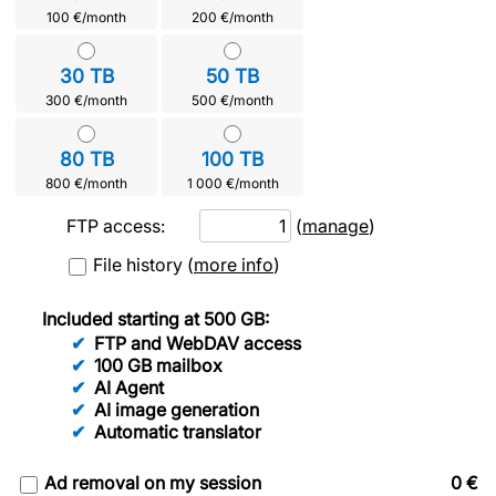
100 €/month
200 €/month
30 TB
50 TB
300 €/month
500 €/month
80 TB
100 TB
800 €/month
1 000 €/month
FTP access:
(
manage
)
File history
(
more info
)
Included starting at 500 GB:
FTP and WebDAV access
100 GB mailbox
AI Agent
AI image generation
Automatic translator
Ad removal on my session
0
€