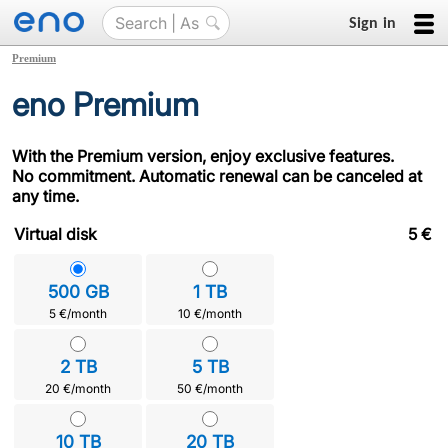
Sign in
Premium
eno Premium
With the Premium version, enjoy exclusive features.
No commitment. Automatic renewal can be canceled at
any time.
Virtual disk
5
€
500 GB
1 TB
5 €/month
10 €/month
2 TB
5 TB
20 €/month
50 €/month
10 TB
20 TB