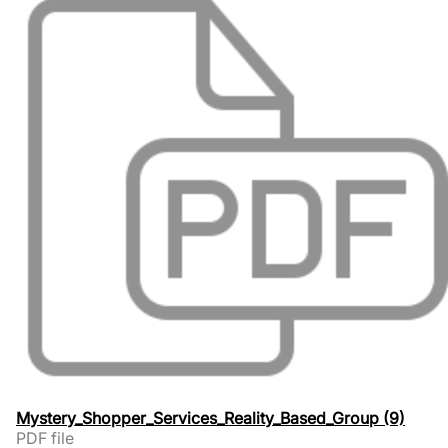
Mystery_Shopper_Services_Reality_Based_Group (9)
PDF file