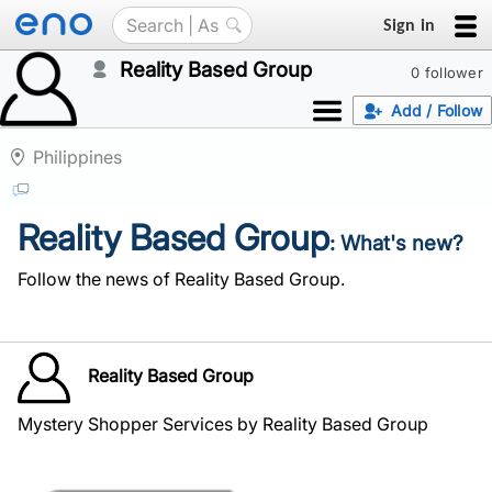
Sign in
Reality Based Group
0 follower
Add / Follow
Philippines
Reality Based Group
: What's new?
Follow the news of Reality Based Group.
Reality Based Group
Mystery Shopper Services by Reality Based Group