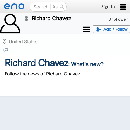
Sign in
Richard Chavez
0 follower
Add / Follow
United States
Richard Chavez
: What's new?
Follow the news of Richard Chavez.