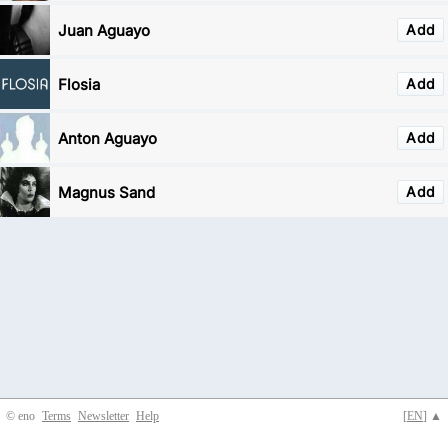
Juan Aguayo
Add
Flosia
Add
Anton Aguayo
Add
Magnus Sand
Add
© eno
Terms
Newsletter
Help
[
EN
] ▲