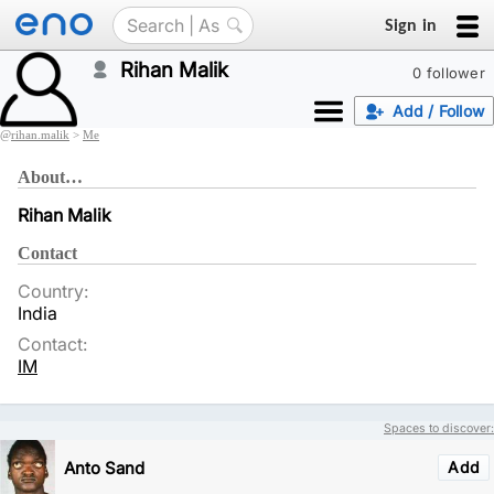
Sign in
Rihan Malik
0 follower
Add / Follow
@
rihan.malik
>
Me
About…
Rihan Malik
Contact
Country:
India
Contact:
IM
Spaces to discover:
Anto Sand
Add