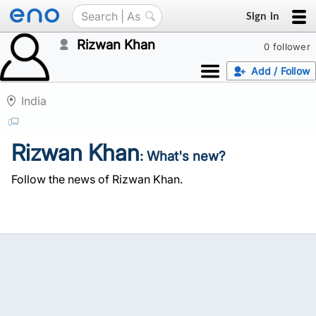
Sign in
Rizwan Khan
0 follower
Add / Follow
India
Rizwan Khan
: What's new?
Follow the news of Rizwan Khan.