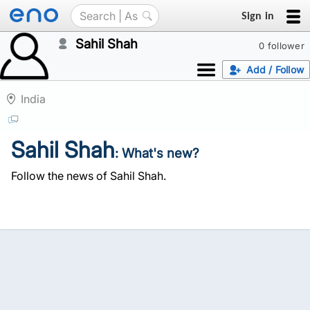
Sign in
Sahil Shah
0 follower
Add / Follow
India
Sahil Shah
: What's new?
Follow the news of Sahil Shah.