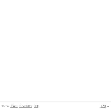
© eno
Terms
Newsletter
Help
[
EN
] ▲