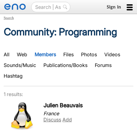
Sign in
Search
Community: Programming
All
Web
Members
Files
Photos
Videos
Sounds/Music
Publications/Books
Forums
Hashtag
1 results:
Julien Beauvais
France
Discuss
Add