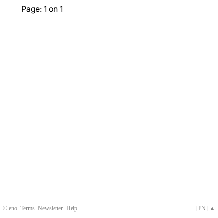
Page: 1 on 1
© eno
Terms
Newsletter
Help
[
EN
] ▲