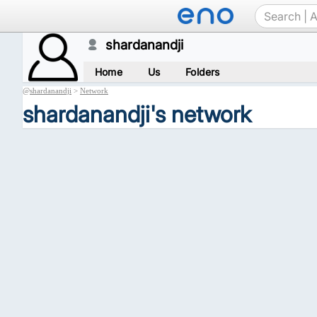
shardanandji
Home
Us
Folders
@
shardanandji
>
Network
shardanandji's network