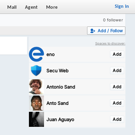
Sign in
Mail
Agent
More
0 follower
Add / Follow
Spaces to discover:
eno
Add
Secu Web
Add
Antonio Sand
Add
Anto Sand
Add
Juan Aguayo
Add