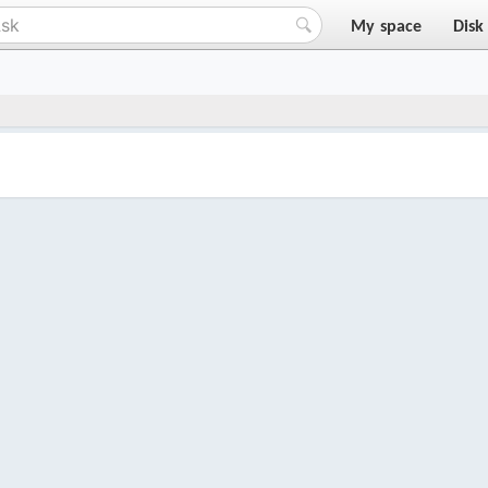
My space
Disk