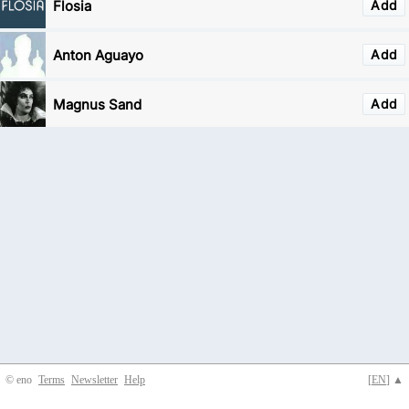
Flosia
Add
Anton Aguayo
Add
Magnus Sand
Add
© eno
Terms
Newsletter
Help
[
EN
] ▲