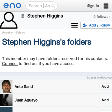
Sign in
Stephen Higgins
0 follower
Add / Follow
@
stephen
>
Folders
Stephen Higgins's folders
This member may have folders reserved for his contacts.
Connect
to find out if you have access.
Spaces to discover:
Anto Sand
Add
Juan Aguayo
Add