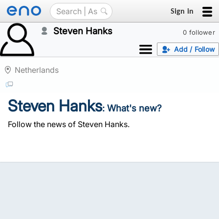
Sign in
Steven Hanks
0 follower
Add / Follow
Netherlands
Steven Hanks
: What's new?
Follow the news of Steven Hanks.