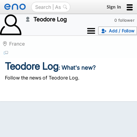
Sign in
Teodore Log
0 follower
Add / Follow
France
Teodore Log
: What's new?
Follow the news of Teodore Log.