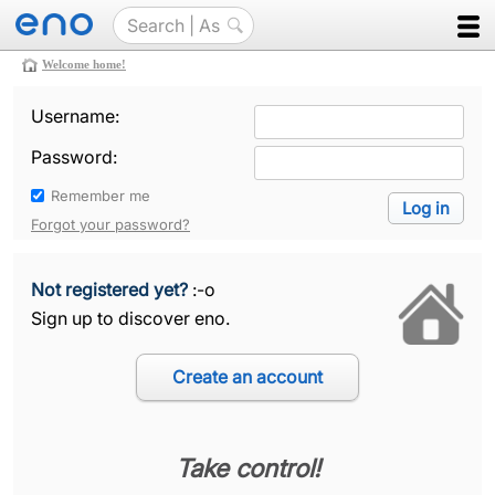
Welcome home!
Username:
Password:
Remember me
Forgot your password?
Not registered yet?
:-o
Sign up to discover eno.
Take control!