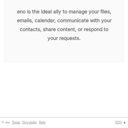
eno is the ideal ally to manage your files,
emails, calendar, communicate with your
contacts, share content, or respond to
your requests.
© eno
Terms
Newsletter
Help
[
EN
] ▲