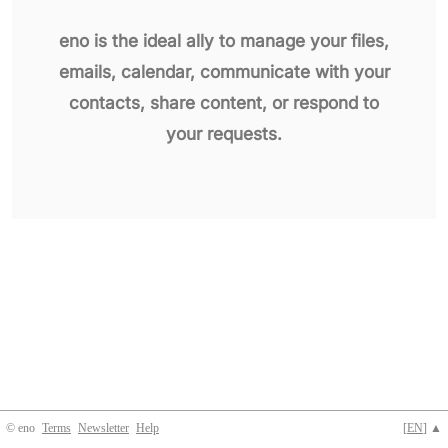
eno is the ideal ally to manage your files,
emails, calendar, communicate with your
contacts, share content, or respond to
your requests.
© eno
Terms
Newsletter
Help
[
EN
] ▲