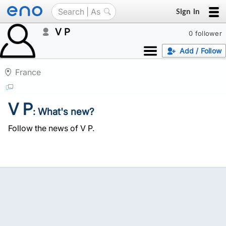
Sign in
V P
0 follower
Add / Follow
France
V P
: What's new?
Follow the news of V P.