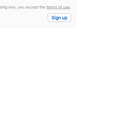
sing eno, you accept the
terms of use
.