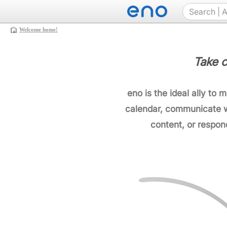
Welcome home!
Take c
eno is the ideal ally to 
calendar, communicate w
content, or respon