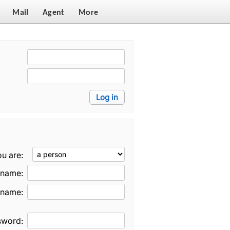
Mail
Agent
More
u are:
t name:
 name:
sword: