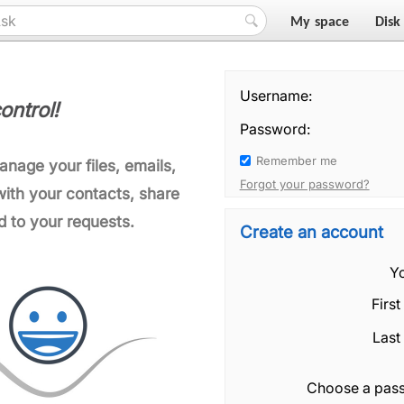
My space
Disk
Username:
ontrol!
Password:
Remember me
manage your files, emails,
Forgot your password?
ith your contacts, share
d to your requests.
Create an account
Yo
Firs
Last
Choose a pas