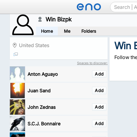
Win Bizpk
Home
Me
Folders
Win 
United States
Follow th
Spaces to discover:
Anton Aguayo
Add
Juan Sand
Add
John Zednas
Add
S.C.J. Bonnaire
Add