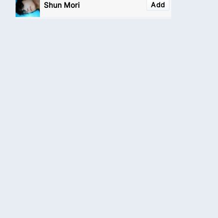
Shun Mori
Add