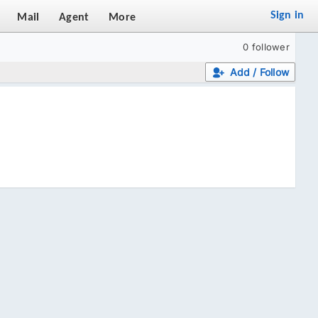
Sign in
Mail
Agent
More
0 follower
Add / Follow