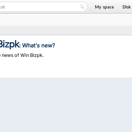
My space
Disk
Bizpk
: What's new?
e news of Win Bizpk.