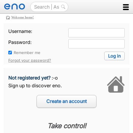
Welcome home!
Username:
Password:
Remember me
Forgot your password?
Not registered yet?
:-o
Sign up to discover eno.
Take control!