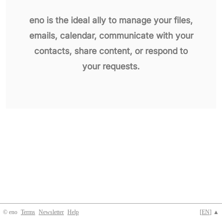
eno is the ideal ally to manage your files,
emails, calendar, communicate with your
contacts, share content, or respond to
your requests.
© eno
Terms
Newsletter
Help
[
EN
] ▲