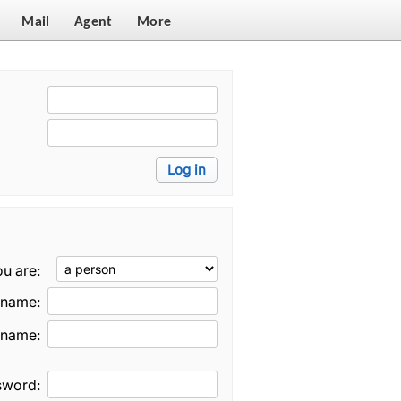
Mail
Agent
More
u are:
t name:
 name:
sword: