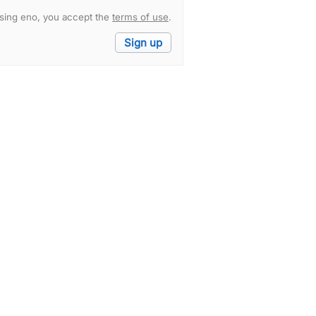
sing eno, you accept the
terms of use
.