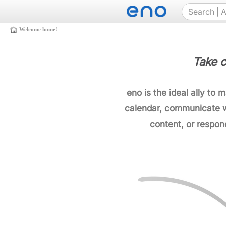
Welcome home!
Take c
eno is the ideal ally to 
calendar, communicate w
content, or respon