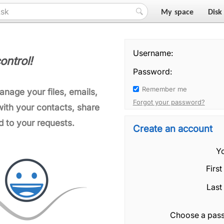
My space
Disk
Username:
ontrol!
Password:
Remember me
manage your files, emails,
Forgot your password?
ith your contacts, share
d to your requests.
Create an account
Yo
Firs
Last
Choose a pas