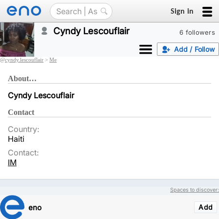
Sign in
Cyndy Lescouflair
6 followers
Add / Follow
@
cyndy.lescouflair
>
Me
About…
Cyndy Lescouflair
Contact
Country:
Haiti
Contact:
IM
Spaces to discover:
eno
Add