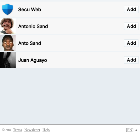
Secu Web
Add
Antonio Sand
Add
Anto Sand
Add
Juan Aguayo
Add
© eno
Terms
Newsletter
Help
[
EN
] ▲