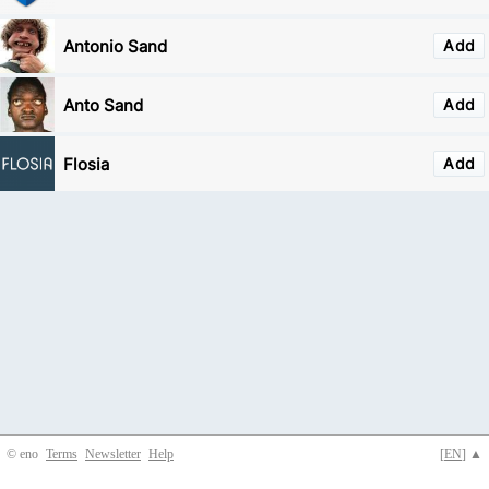
Antonio Sand
Add
Anto Sand
Add
Flosia
Add
© eno
Terms
Newsletter
Help
[
EN
] ▲