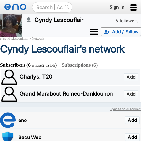
Sign in
Cyndy Lescouflair
6 followers
Add / Follow
@
cyndy.lescouflair
>
Network
Cyndy Lescouflair's network
Subscribers (6
)
Subscriptions (6)
whose 2 visible
Charlys. T20
Add
Grand Marabout Romeo-Danklounon
Add
Spaces to discover:
eno
Add
Secu Web
Add