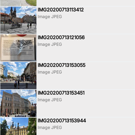
IMG20200713113412
Image JPEG
IMG20200713121056
Image JPEG
IMG20200713153055
Image JPEG
IMG20200713153451
Image JPEG
IMG20200713153944
Image JPEG