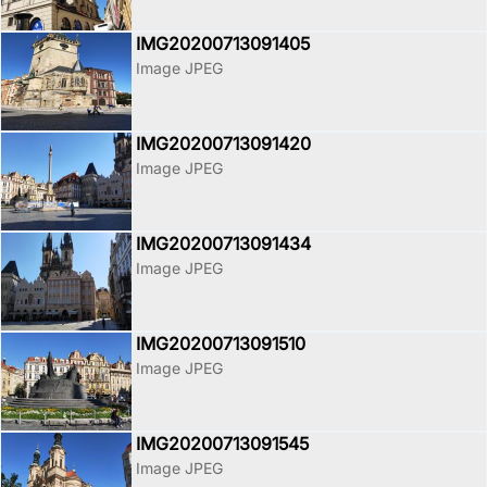
IMG20200713091405
Image JPEG
IMG20200713091420
Image JPEG
IMG20200713091434
Image JPEG
IMG20200713091510
Image JPEG
IMG20200713091545
Image JPEG