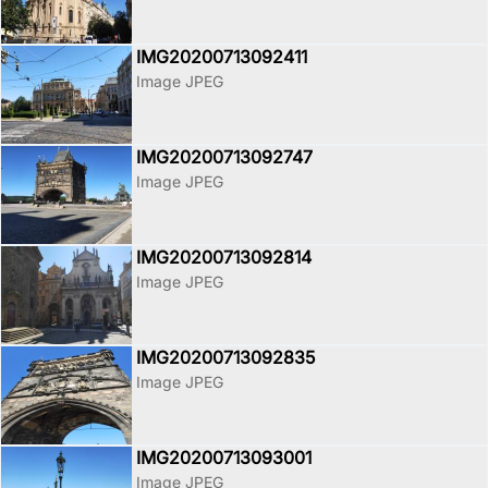
IMG20200713092411
Image JPEG
IMG20200713092747
Image JPEG
IMG20200713092814
Image JPEG
IMG20200713092835
Image JPEG
IMG20200713093001
Image JPEG