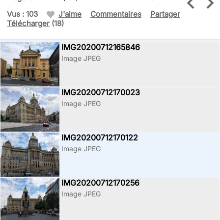
Vus : 103
J'aime
Commentaires
Partager
Télécharger
(18)
IMG20200712165846
Image JPEG
IMG20200712170023
Image JPEG
IMG20200712170122
Image JPEG
IMG20200712170256
Image JPEG