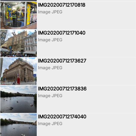
IMG20200712170818
Image JPEG
IMG20200712171040
Image JPEG
IMG20200712173627
Image JPEG
IMG20200712173836
Image JPEG
IMG20200712174040
Image JPEG