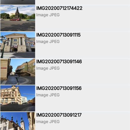
IMG20200712174422
Image JPEG
IMG20200713091115
Image JPEG
IMG20200713091146
Image JPEG
IMG20200713091156
Image JPEG
IMG20200713091217
Image JPEG