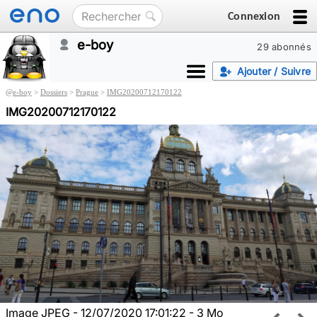
Connexion
e-boy
29 abonnés
Ajouter / Suivre
@
e-boy
>
Dossiers
>
Prague
>
IMG20200712170122
IMG20200712170122
Image JPEG - 12/07/2020 17:01:22 - 3 Mo