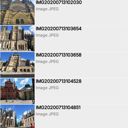
IMG20200713102030
Image JPEG
IMG20200713103654
Image JPEG
IMG20200713103658
Image JPEG
IMG20200713104528
Image JPEG
IMG20200713104851
Image JPEG