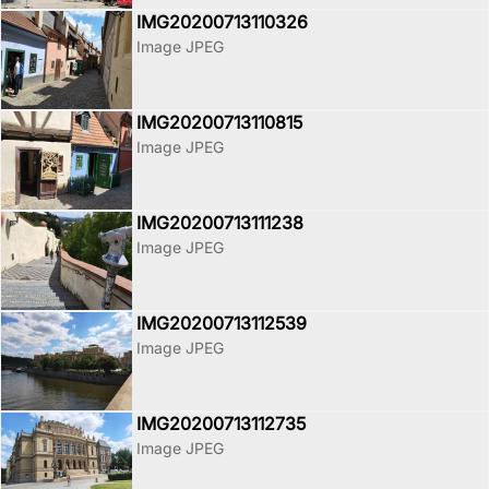
IMG20200713110326
Image JPEG
IMG20200713110815
Image JPEG
IMG20200713111238
Image JPEG
IMG20200713112539
Image JPEG
IMG20200713112735
Image JPEG