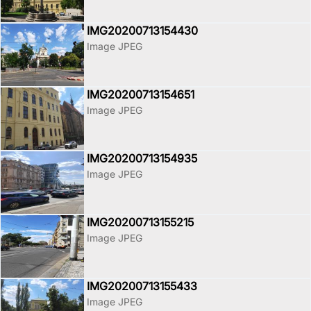
IMG20200713154430
Image JPEG
IMG20200713154651
Image JPEG
IMG20200713154935
Image JPEG
IMG20200713155215
Image JPEG
IMG20200713155433
Image JPEG