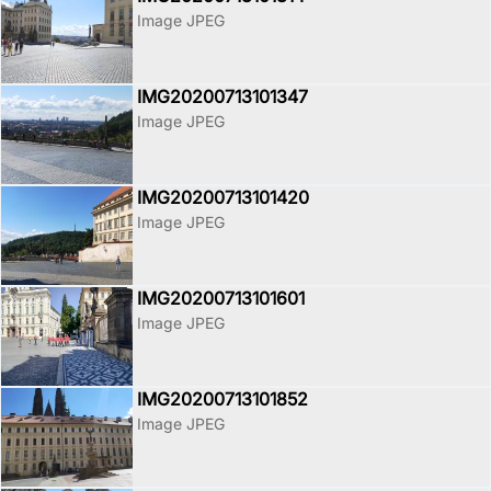
Image JPEG
IMG20200713101347
Image JPEG
IMG20200713101420
Image JPEG
IMG20200713101601
Image JPEG
IMG20200713101852
Image JPEG