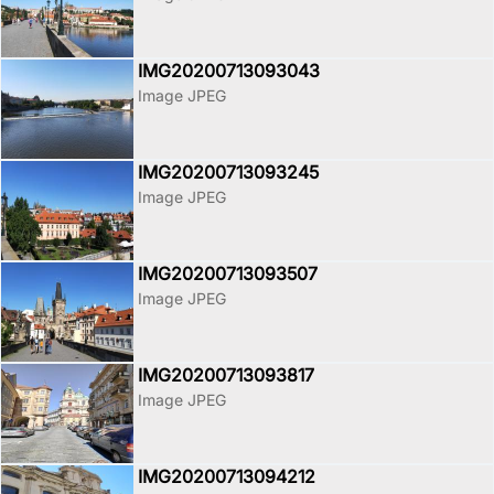
IMG20200713093043
Image JPEG
IMG20200713093245
Image JPEG
IMG20200713093507
Image JPEG
IMG20200713093817
Image JPEG
IMG20200713094212