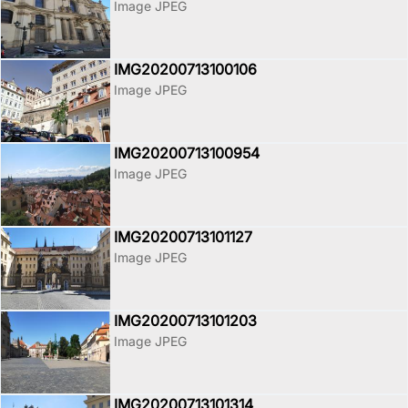
Image JPEG
IMG20200713100106
Image JPEG
IMG20200713100954
Image JPEG
IMG20200713101127
Image JPEG
IMG20200713101203
Image JPEG
IMG20200713101314