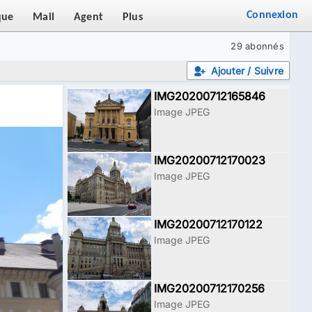
Connexion
que
Mail
Agent
Plus
29 abonnés
Ajouter / Suivre
IMG20200712165846
Image JPEG
IMG20200712170023
Image JPEG
IMG20200712170122
Image JPEG
IMG20200712170256
Image JPEG