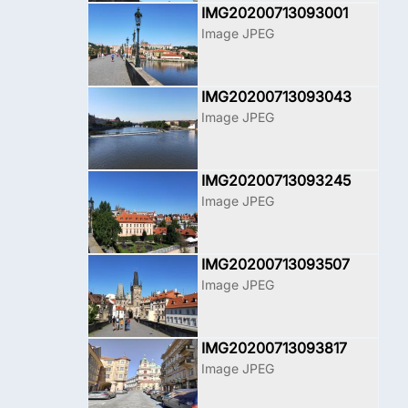
IMG20200713093001
Image JPEG
IMG20200713093043
Image JPEG
IMG20200713093245
Image JPEG
IMG20200713093507
Image JPEG
IMG20200713093817
Image JPEG