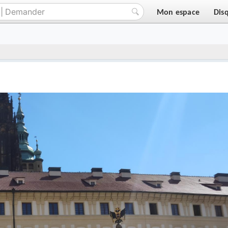
Mon espace
Dis