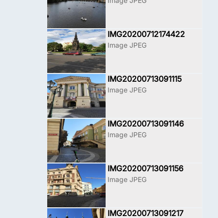
Image JPEG
IMG20200712174422
Image JPEG
IMG20200713091115
Image JPEG
IMG20200713091146
Image JPEG
IMG20200713091156
Image JPEG
IMG20200713091217