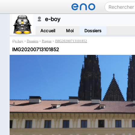
e-boy
Accueil
Moi
Dossiers
@
e-boy
>
Dossiers
>
Prague
>
IMG20200713101852
IMG20200713101852