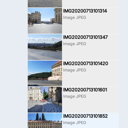
IMG20200713101314
Image JPEG
IMG20200713101347
Image JPEG
IMG20200713101420
Image JPEG
IMG20200713101601
Image JPEG
IMG20200713101852
Image JPEG