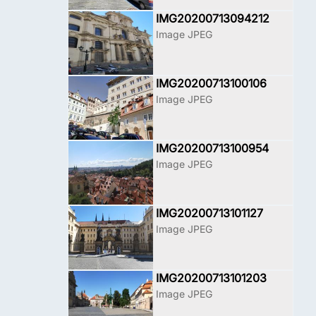
IMG20200713094212
Image JPEG
IMG20200713100106
Image JPEG
IMG20200713100954
Image JPEG
IMG20200713101127
Image JPEG
IMG20200713101203
Image JPEG