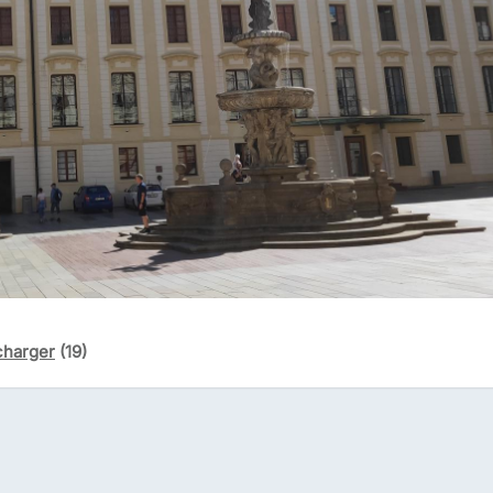
charger
(19)