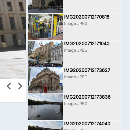
IMG20200712170818
Image JPEG
IMG20200712171040
Image JPEG
IMG20200712173627
Image JPEG
IMG20200712173836
Image JPEG
IMG20200712174040