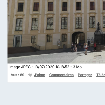
Image JPEG - 13/07/2020 10:18:52 - 3 Mo
Vus : 89
J'aime
Commentaires
Partager
Télé