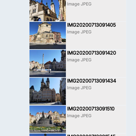
Image JPEG
IMG20200713091405
Image JPEG
IMG20200713091420
Image JPEG
IMG20200713091434
Image JPEG
IMG20200713091510
Image JPEG