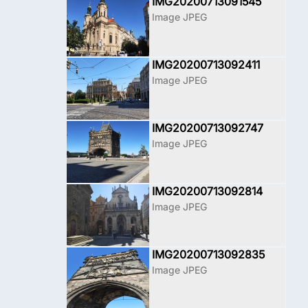
IMG20200713091545
Image JPEG
IMG20200713092411
Image JPEG
IMG20200713092747
Image JPEG
IMG20200713092814
Image JPEG
IMG20200713092835
Image JPEG