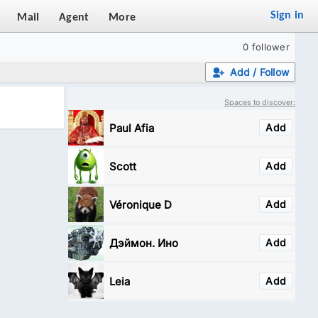
Sign in
Mail
Agent
More
0 follower
Add / Follow
Spaces to discover:
Paul Afia
Add
Scott
Add
Véronique D
Add
Дэймон. Ино
Add
Leia
Add