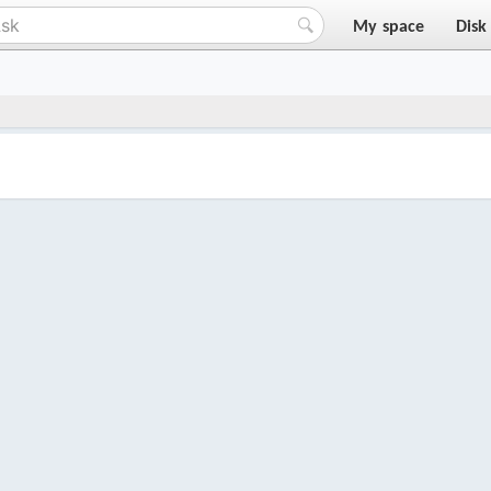
My space
Disk