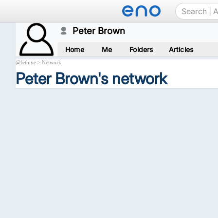
Peter Brown
Home
Me
Folders
Articles
@
fethiye
>
Network
Peter Brown's network