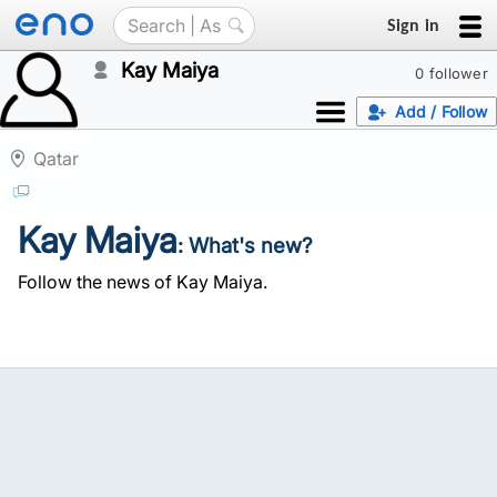
Sign in
Kay Maiya
0 follower
Add / Follow
Qatar
Kay Maiya
: What's new?
Follow the news of Kay Maiya.