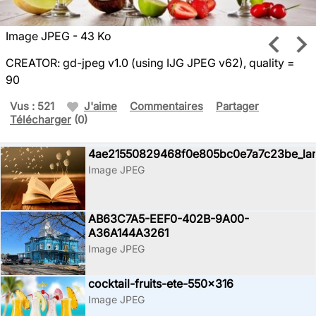
Image JPEG - 43 Ko
CREATOR: gd-jpeg v1.0 (using IJG JPEG v62), quality =
90
Vus : 521
J'aime
Commentaires
Partager
Télécharger
(0)
4ae21550829468f0e805bc0e7a7c23be_la
Image JPEG
AB63C7A5-EEF0-402B-9A00-
A36A144A3261
Image JPEG
cocktail-fruits-ete-550x316
Image JPEG