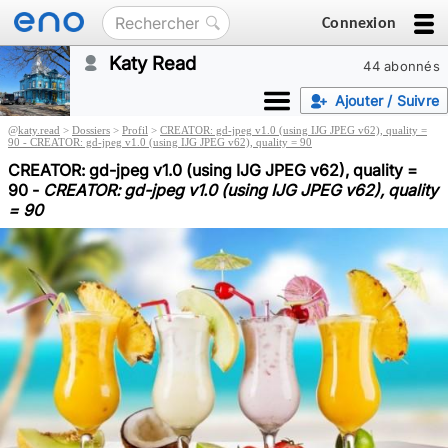
Connexion
Katy Read
44 abonnés
Ajouter / Suivre
@
katy.read
>
Dossiers
>
Profil
>
CREATOR: gd-jpeg v1.0 (using IJG JPEG v62), quality =
90 - CREATOR: gd-jpeg v1.0 (using IJG JPEG v62), quality = 90
CREATOR: gd-jpeg v1.0 (using IJG JPEG v62), quality =
90 -
CREATOR: gd-jpeg v1.0 (using IJG JPEG v62), quality
= 90