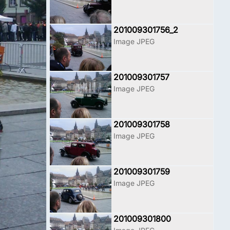
201009301756_2
Image JPEG
201009301757
Image JPEG
201009301758
Image JPEG
201009301759
Image JPEG
201009301800