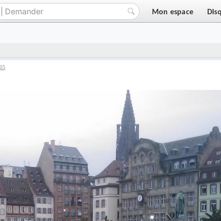
Mon espace
Dis
05