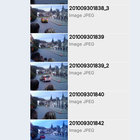
201009301838_3
Image JPEG
201009301839
Image JPEG
201009301839_2
Image JPEG
201009301840
Image JPEG
201009301842
Image JPEG