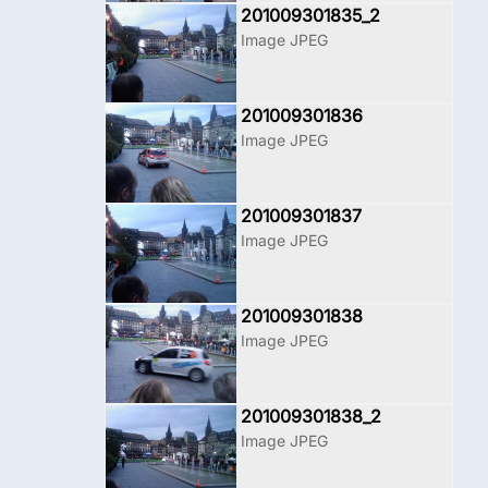
201009301835_2
Image JPEG
201009301836
Image JPEG
201009301837
Image JPEG
201009301838
Image JPEG
201009301838_2
Image JPEG