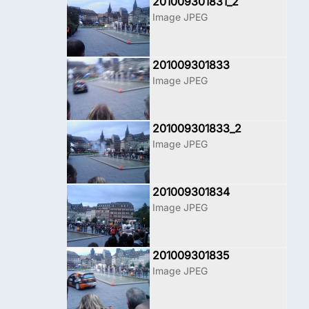
201009301831_2
Image JPEG
201009301833
Image JPEG
201009301833_2
Image JPEG
201009301834
Image JPEG
201009301835
Image JPEG