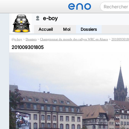
e-boy
Accueil
Moi
Dossiers
@
e-boy
>
Dossiers
>
Championnat du monde des rallyes WRC en Alsace
>
2010093018
201009301805