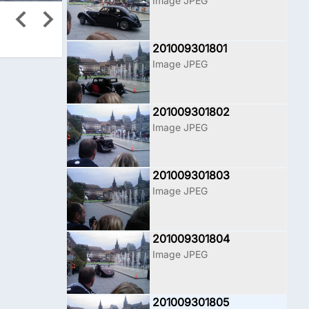
Image JPEG
201009301801
Image JPEG
201009301802
Image JPEG
201009301803
Image JPEG
201009301804
Image JPEG
201009301805