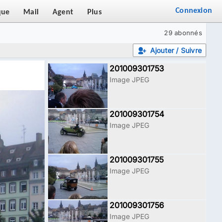
Connexion
que
Mail
Agent
Plus
29 abonnés
Ajouter / Suivre
201009301753
Image JPEG
201009301754
Image JPEG
201009301755
Image JPEG
201009301756
Image JPEG