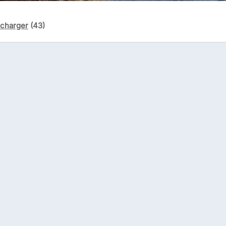
écharger
(43)