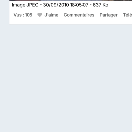
Image JPEG - 30/09/2010 18:05:07 - 637 Ko
Vus : 105
J'aime
Commentaires
Partager
Tél