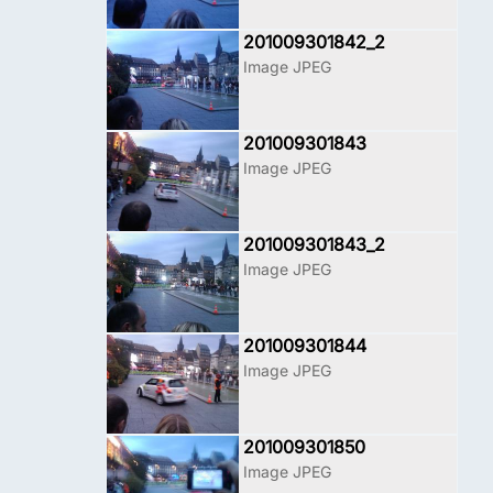
201009301842_2
Image JPEG
201009301843
Image JPEG
201009301843_2
Image JPEG
201009301844
Image JPEG
201009301850
Image JPEG