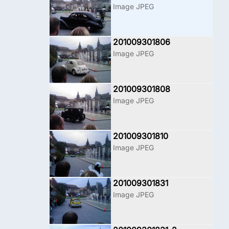
Image JPEG
201009301806
Image JPEG
201009301808
Image JPEG
201009301810
Image JPEG
201009301831
Image JPEG